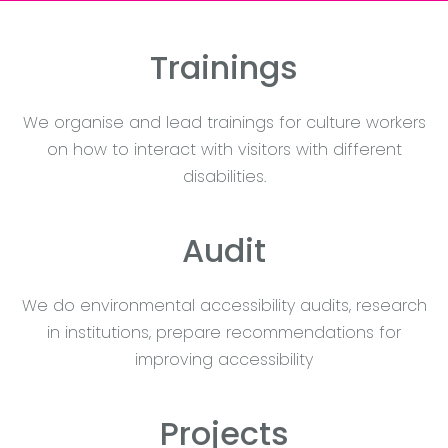
Trainings
We organise and lead trainings for culture workers
on how to interact with visitors with different
disabilities.
Audit
We do environmental accessibility audits, research
in institutions, prepare recommendations for
improving accessibility
Projects