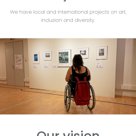
We have local and international projects on art,
inclusion and diversity.