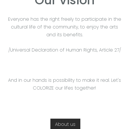
Our vision
Everyone has the right freely to participate in the
cultural life of the community, to enjoy the arts
and its benefits.
/Universal Declaration of Human Rights, Article 27/
And in our hands is possibility to make it real. Let's
COLORIZE our lifes together!
About us