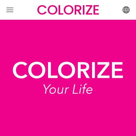
COLORIZE